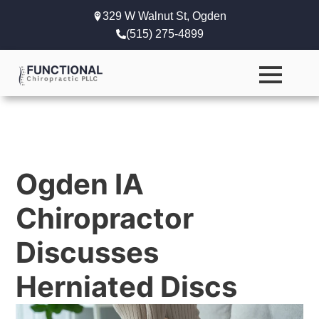
329 W Walnut St, Ogden
(515) 275-4899
Ogden IA
Chiropractor
Discusses
Herniated Discs