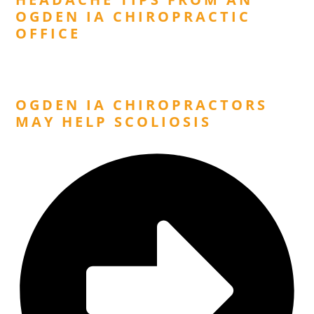
OGDEN IA CHIROPRACTIC
OFFICE
Next Post
OGDEN IA CHIROPRACTORS
MAY HELP SCOLIOSIS