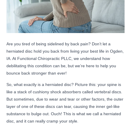
Are you tired of being sidelined by back pain? Don’t let a
herniated disc hold you back from living your best life in Ogden,
IA. At Functional Chiropractic PLLC, we understand how
debilitating this condition can be, but we’re here to help you
bounce back stronger than ever!
So, what exactly is a herniated disc? Picture this: your spine is
like a stack of cushiony shock absorbers called vertebral discs.
But sometimes, due to wear and tear or other factors, the outer
layer of one of these discs can tear, causing the inner gel-like
substance to bulge out. Ouch! This is what we call a herniated
disc, and it can really cramp your style.