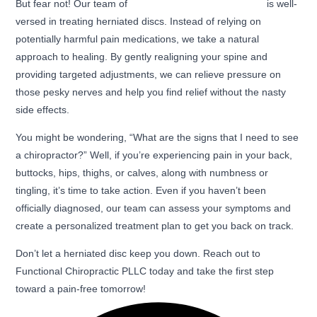
But fear not! Our team of
expert chiropractors in Ogden
is well-
versed in treating herniated discs. Instead of relying on
potentially harmful pain medications, we take a natural
approach to healing. By gently realigning your spine and
providing targeted adjustments, we can relieve pressure on
those pesky nerves and help you find relief without the nasty
side effects.
You might be wondering, “What are the signs that I need to see
a chiropractor?” Well, if you’re experiencing pain in your back,
buttocks, hips, thighs, or calves, along with numbness or
tingling, it’s time to take action. Even if you haven’t been
officially diagnosed, our team can assess your symptoms and
create a personalized treatment plan to get you back on track.
Don’t let a herniated disc keep you down. Reach out to
Functional Chiropractic PLLC today and take the first step
toward a pain-free tomorrow!