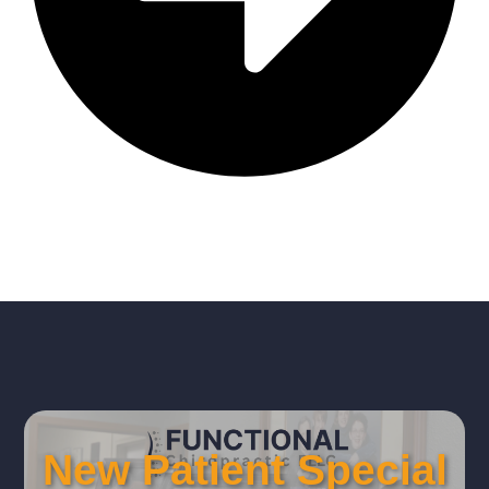
New Patient Special