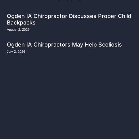
Ogden IA Chiropractor Discusses Proper Child
Backpacks
August 2, 2026
Ogden IA Chiropractors May Help Scoliosis
July 2, 2026