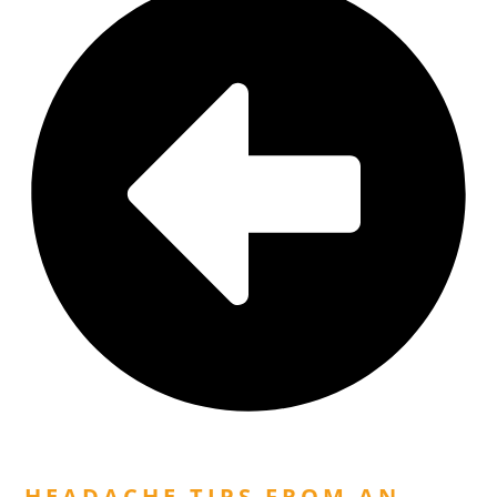
Previous Post
HEADACHE TIPS FROM AN