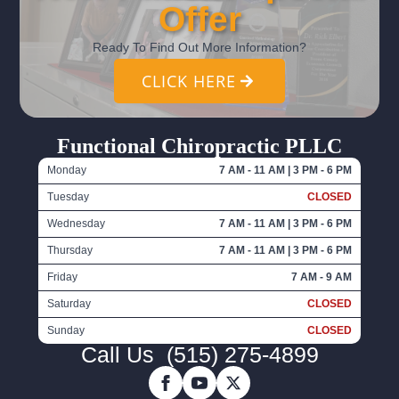
Offer
Ready To Find Out More Information?
CLICK HERE
Functional Chiropractic PLLC
Monday
7 AM - 11 AM | 3 PM - 6 PM
Tuesday
CLOSED
Wednesday
7 AM - 11 AM | 3 PM - 6 PM
Thursday
7 AM - 11 AM | 3 PM - 6 PM
Friday
7 AM - 9 AM
Saturday
CLOSED
Sunday
CLOSED
Call Us
(515) 275-4899