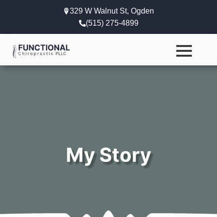
329 W Walnut St, Ogden
(515) 275-4899
My Story