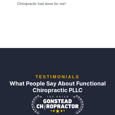
Chiropractic had done for me!
TESTIMONIALS
What People Say About Functional
Chiropractic PLLC