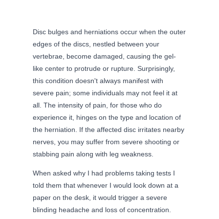
Disc bulges and herniations occur when the outer
edges of the discs, nestled between your
vertebrae, become damaged, causing the gel-
like center to protrude or rupture. Surprisingly,
this condition doesn't always manifest with
severe pain; some individuals may not feel it at
all. The intensity of pain, for those who do
experience it, hinges on the type and location of
the herniation. If the affected disc irritates nearby
nerves, you may suffer from severe shooting or
stabbing pain along with leg weakness.
When asked why I had problems taking tests I
told them that whenever I would look down at a
paper on the desk, it would trigger a severe
blinding headache and loss of concentration.