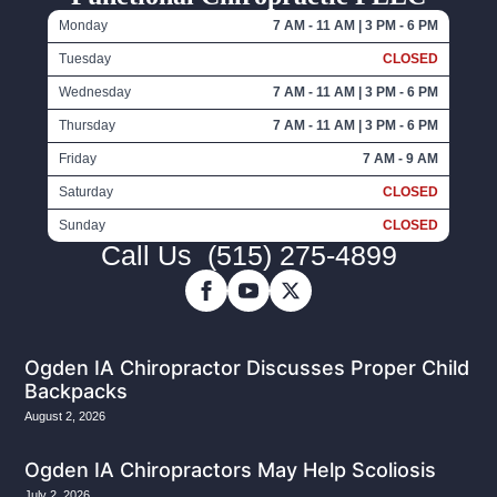
Monday
7 AM - 11 AM | 3 PM - 6 PM
Tuesday
CLOSED
Wednesday
7 AM - 11 AM | 3 PM - 6 PM
Thursday
7 AM - 11 AM | 3 PM - 6 PM
Friday
7 AM - 9 AM
Saturday
CLOSED
Sunday
CLOSED
Call Us
(515) 275-4899
Ogden IA Chiropractor Discusses Proper Child
Backpacks
August 2, 2026
Ogden IA Chiropractors May Help Scoliosis
July 2, 2026