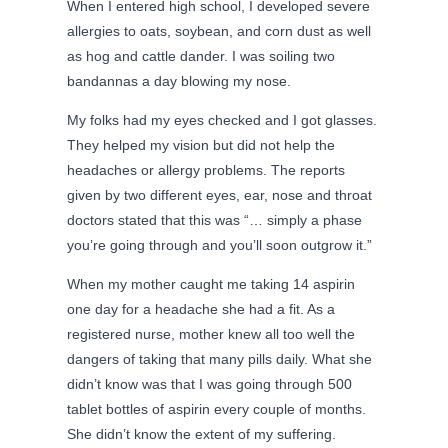
When I entered high school, I developed severe
allergies to oats, soybean, and corn dust as well
as hog and cattle dander. I was soiling two
bandannas a day blowing my nose.
My folks had my eyes checked and I got glasses.
They helped my vision but did not help the
headaches or allergy problems. The reports
given by two different eyes, ear, nose and throat
doctors stated that this was “… simply a phase
you’re going through and you’ll soon outgrow it.”
When my mother caught me taking 14 aspirin
one day for a headache she had a fit. As a
registered nurse, mother knew all too well the
dangers of taking that many pills daily. What she
didn’t know was that I was going through 500
tablet bottles of aspirin every couple of months.
She didn’t know the extent of my suffering.