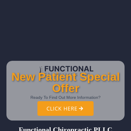
New Patient Special
Offer
Ready To Find Out More Information?
CLICK HERE
Functional Chiropractic PLLC