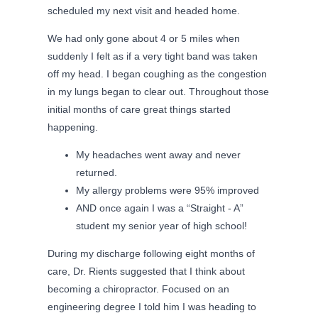
scheduled my next visit and headed home.
We had only gone about 4 or 5 miles when
suddenly I felt as if a very tight band was taken
off my head. I began coughing as the congestion
in my lungs began to clear out. Throughout those
initial months of care great things started
happening.
My headaches went away and never
returned.
My allergy problems were 95% improved
AND once again I was a “Straight - A”
student my senior year of high school!
During my discharge following eight months of
care, Dr. Rients suggested that I think about
becoming a chiropractor. Focused on an
engineering degree I told him I was heading to