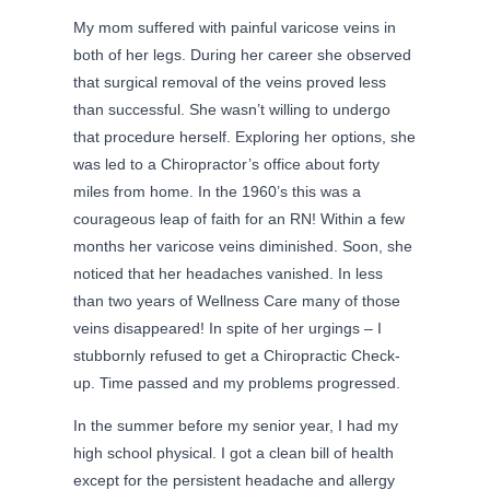
My mom suffered with painful varicose veins in
both of her legs. During her career she observed
that surgical removal of the veins proved less
than successful. She wasn’t willing to undergo
that procedure herself. Exploring her options, she
was led to a Chiropractor’s office about forty
miles from home. In the 1960’s this was a
courageous leap of faith for an RN! Within a few
months her varicose veins diminished. Soon, she
noticed that her headaches vanished. In less
than two years of Wellness Care many of those
veins disappeared! In spite of her urgings – I
stubbornly refused to get a Chiropractic Check-
up. Time passed and my problems progressed.
In the summer before my senior year, I had my
high school physical. I got a clean bill of health
except for the persistent headache and allergy