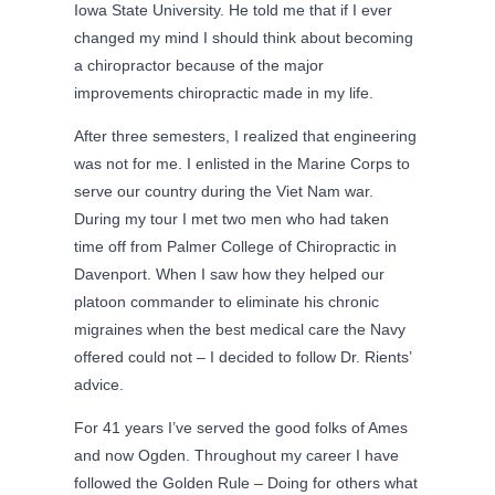
Iowa State University. He told me that if I ever
changed my mind I should think about becoming
a chiropractor because of the major
improvements chiropractic made in my life.
After three semesters, I realized that engineering
was not for me. I enlisted in the Marine Corps to
serve our country during the Viet Nam war.
During my tour I met two men who had taken
time off from Palmer College of Chiropractic in
Davenport. When I saw how they helped our
platoon commander to eliminate his chronic
migraines when the best medical care the Navy
offered could not – I decided to follow Dr. Rients’
advice.
For 41 years I’ve served the good folks of Ames
and now Ogden. Throughout my career I have
followed the Golden Rule – Doing for others what