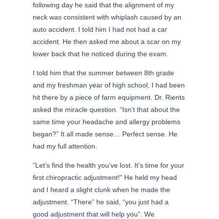
following day he said that the alignment of my
neck was consistent with whiplash caused by an
auto accident. I told him I had not had a car
accident. He then asked me about a scar on my
lower back that he noticed during the exam.
I told him that the summer between 8th grade
and my freshman year of high school, I had been
hit there by a piece of farm equipment. Dr. Rients
asked the miracle question. “Isn’t that about the
same time your headache and allergy problems
began?” It all made sense… Perfect sense. He
had my full attention.
“Let’s find the health you’ve lost. It’s time for your
first chiropractic adjustment!” He held my head
and I heard a slight clunk when he made the
adjustment. “There” he said, “you just had a
good adjustment that will help you”. We