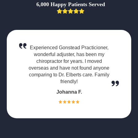
6,000 Happy Patients Served
Experienced Gonstead Practicioner,
wonderful adjuster, has been my
chiropractor for years. I moved
overseas and have not found anyone
comparing to Dr. Elberts care. Family
friendly!
Johanna F.