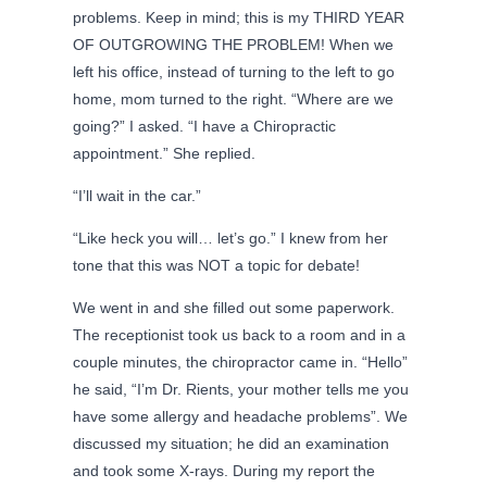
problems. Keep in mind; this is my THIRD YEAR
OF OUTGROWING THE PROBLEM! When we
left his office, instead of turning to the left to go
home, mom turned to the right. “Where are we
going?” I asked. “I have a Chiropractic
appointment.” She replied.
“I’ll wait in the car.”
“Like heck you will… let’s go.” I knew from her
tone that this was NOT a topic for debate!
We went in and she filled out some paperwork.
The receptionist took us back to a room and in a
couple minutes, the chiropractor came in. “Hello”
he said, “I’m Dr. Rients, your mother tells me you
have some allergy and headache problems”. We
discussed my situation; he did an examination
and took some X-rays. During my report the