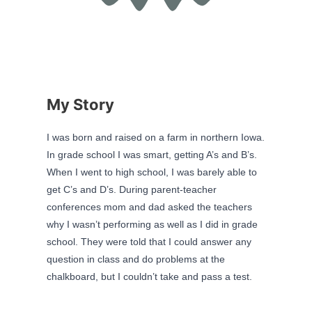
My Story
I was born and raised on a farm in northern Iowa.
In grade school I was smart, getting A’s and B’s.
When I went to high school, I was barely able to
get C’s and D’s. During parent-teacher
conferences mom and dad asked the teachers
why I wasn’t performing as well as I did in grade
school. They were told that I could answer any
question in class and do problems at the
chalkboard, but I couldn’t take and pass a test.