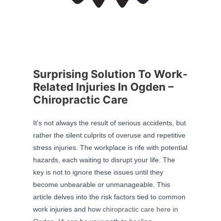
Surprising Solution To Work-
Related Injuries In Ogden –
Chiropractic Care
It's not always the result of serious accidents, but
rather the silent culprits of overuse and repetitive
stress injuries. The workplace is rife with potential
hazards, each waiting to disrupt your life. The
key is not to ignore these issues until they
become unbearable or unmanageable. This
article delves into the risk factors tied to common
work injuries and how
chiropractic care here in