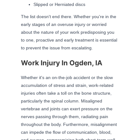
Slipped or Herniated discs
The list doesn't end there. Whether you're in the
early stages of an overuse injury or worried
about the nature of your work predisposing you
to one, proactive and early treatment is essential
to prevent the issue from escalating.
Work Injury In Ogden, IA
Whether it's an on-the-job accident or the slow
accumulation of stress and strain, work-related
injuries often take a toll on the bone structure,
particularly the spinal column. Misaligned
vertebrae and joints can exert pressure on the
nerves passing through them, radiating pain
throughout the body. Furthermore, misalignment
can impede the flow of communication, blood,
and oxygen, compromising both short-term well-