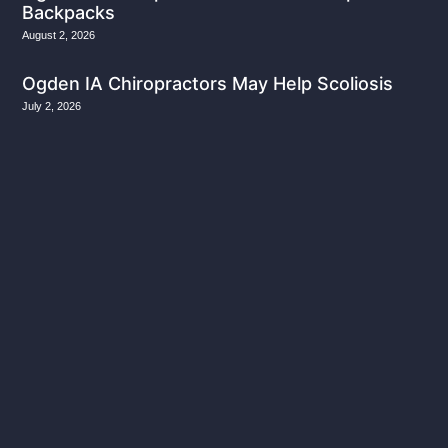
Backpacks
August 2, 2026
Ogden IA Chiropractors May Help Scoliosis
July 2, 2026