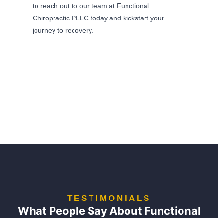
to reach out to our team at Functional
Chiropractic PLLC today and kickstart your
journey to recovery.
TESTIMONIALS
What People Say About Functional