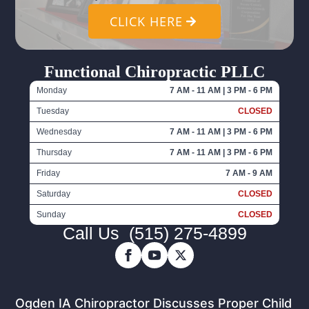
CLICK HERE
Functional Chiropractic PLLC
Monday
7 AM - 11 AM | 3 PM - 6 PM
Tuesday
CLOSED
Wednesday
7 AM - 11 AM | 3 PM - 6 PM
Thursday
7 AM - 11 AM | 3 PM - 6 PM
Friday
7 AM - 9 AM
Saturday
CLOSED
Sunday
CLOSED
Call Us
(515) 275-4899
Ogden IA Chiropractor Discusses Proper Child