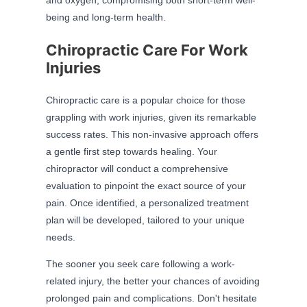
being and long-term health.
Chiropractic Care For Work
Injuries
Chiropractic care is a popular choice for those
grappling with work injuries, given its remarkable
success rates. This non-invasive approach offers
a gentle first step towards healing. Your
chiropractor will conduct a comprehensive
evaluation to pinpoint the exact source of your
pain. Once identified, a personalized treatment
plan will be developed, tailored to your unique
needs.
The sooner you seek care following a work-
related injury, the better your chances of avoiding
prolonged pain and complications. Don't hesitate