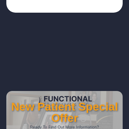
New Patient Special
Offer
Ready To Find Out More Information?