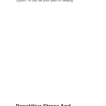
Ogden, IA
can be your path to healing.
Repetitive Stress And