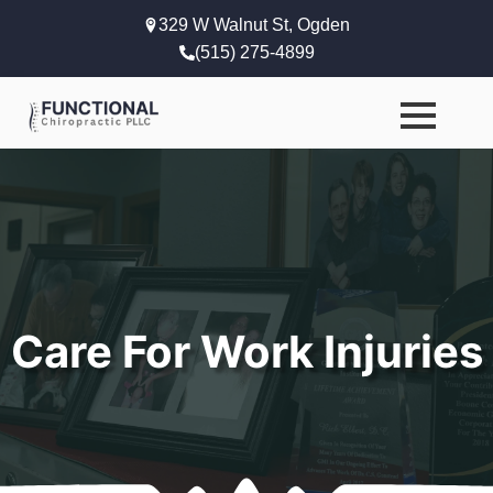
329 W Walnut St, Ogden
(515) 275-4899
Care For Work Injuries