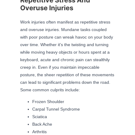
Overuse Injuries
Work injuries often manifest as repetitive stress
and overuse injuries. Mundane tasks coupled
with poor posture can wreak havoc on your body
over time. Whether it's the twisting and turning
while moving heavy objects or hours spent at a
keyboard, acute and chronic pain can stealthily
creep in. Even if you maintain impeccable
posture, the sheer repetition of these movements
can lead to significant problems down the road.
Some common culprits include:
Frozen Shoulder
Carpal Tunnel Syndrome
Sciatica
Back Ache
Arthritis