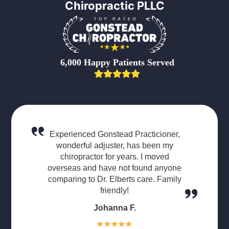
Chiropractic PLLC
6,000 Happy Patients Served
Experienced Gonstead Practicioner,
wonderful adjuster, has been my
chiropractor for years. I moved
overseas and have not found anyone
comparing to Dr. Elberts care. Family
friendly!
Johanna F.