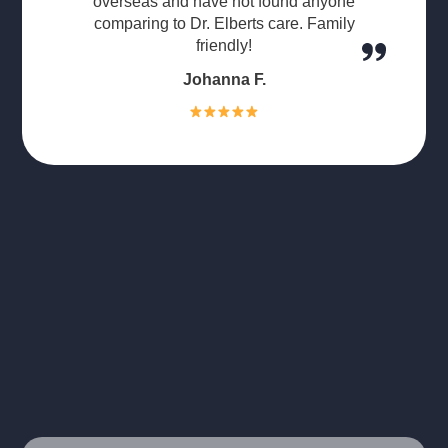
overseas and have not found anyone
comparing to Dr. Elberts care. Family
friendly!
Johanna F.