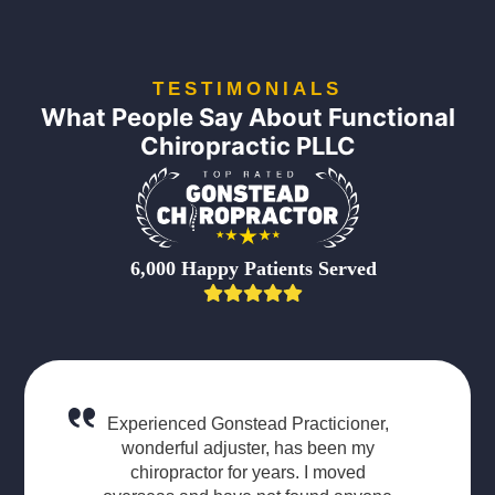
TESTIMONIALS
What People Say About Functional
Chiropractic PLLC
6,000 Happy Patients Served
Experienced Gonstead Practicioner,
wonderful adjuster, has been my
chiropractor for years. I moved