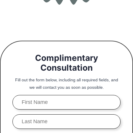
Complimentary
Consultation
Fill out the form below, including all required fields, and
we will contact you as soon as possible.
First
Name
*
Last
Name
*