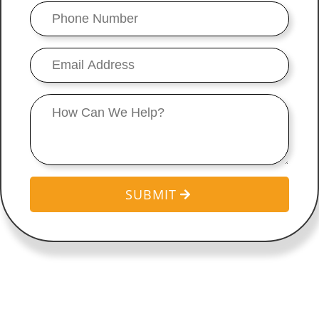
Phone
Number
*
Email
*
Message
SUBMIT