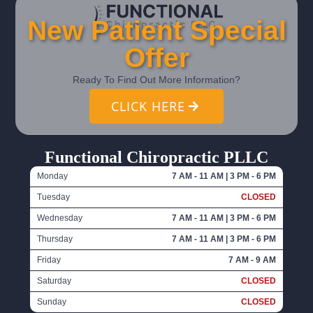
New Patient Special
Offer
Ready To Find Out More Information?
CLICK HERE
Functional Chiropractic PLLC
Monday
7 AM - 11 AM | 3 PM - 6 PM
Tuesday
CLOSED
Wednesday
7 AM - 11 AM | 3 PM - 6 PM
Thursday
7 AM - 11 AM | 3 PM - 6 PM
Friday
7 AM - 9 AM
Saturday
CLOSED
Sunday
CLOSED