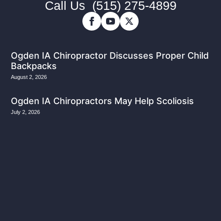
Call Us
(515) 275-4899
Ogden IA Chiropractor Discusses Proper Child
Backpacks
August 2, 2026
Ogden IA Chiropractors May Help Scoliosis
July 2, 2026