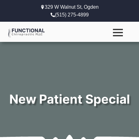
329 W Walnut St, Ogden
(515) 275-4899
New Patient Special