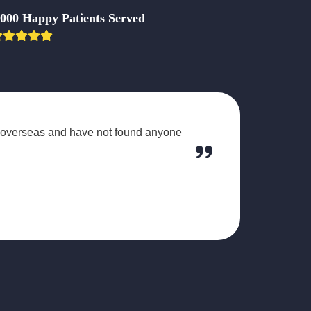
,000 Happy Patients Served
d overseas and have not found anyone