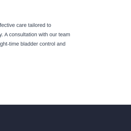
ctive care tailored to
ay. A consultation with our team
ight-time bladder control and