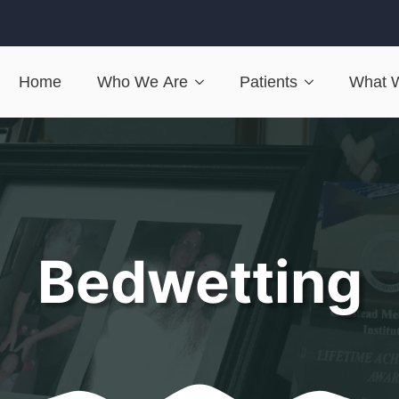
Home
Who We Are
Patients
What 
Bedwetting