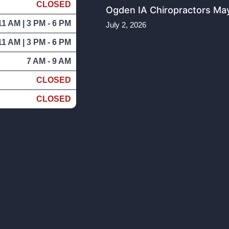
CLOSED
Ogden IA Chiropractors May
11 AM | 3 PM - 6 PM
July 2, 2026
11 AM | 3 PM - 6 PM
7 AM - 9 AM
CLOSED
CLOSED