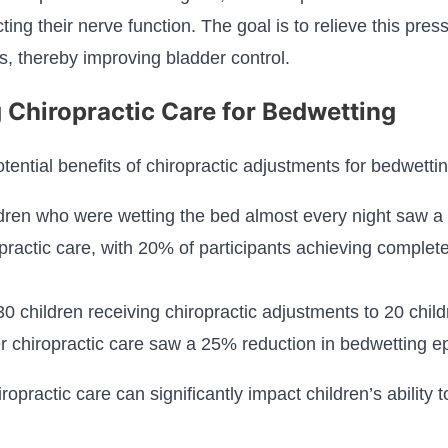
cting their nerve function. The goal is to relieve this pre
s, thereby improving bladder control.
 Chiropractic Care for Bedwetting
otential benefits of chiropractic adjustments for bedwettin
ldren who were wetting the bed almost every night saw a 
practic care, with 20% of participants achieving complet
 children receiving chiropractic adjustments to 20 child
r chiropractic care saw a 25% reduction in bedwetting e
opractic care can significantly impact children’s ability to