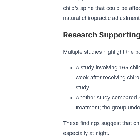
child’s spine that could be affe
natural chiropractic adjustment
Research Supporting
Multiple studies highlight the p
A study involving 165 chi
week after receiving chiro
study.
Another study compared 30
treatment; the group unde
These findings suggest that chir
especially at night.