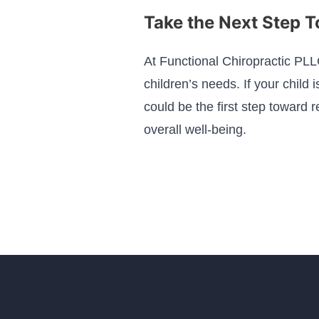
Take the Next Step 
At Functional Chiropractic PLL
children’s needs. If your child 
could be the first step toward 
overall well-being.