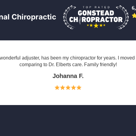
6
al Chiropractic
wonderful adjuster, has been my chiropractor for years. I move
comparing to Dr. Elberts care. Family friendly!
Johanna F.