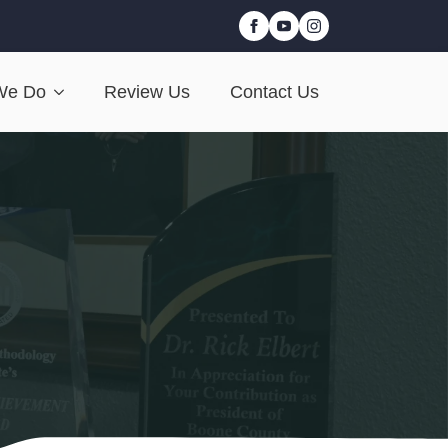
We Do
Review Us
Contact Us