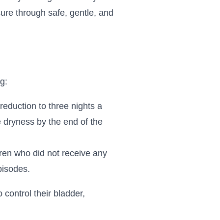
ssure through safe, gentle, and
g:
reduction to three nights a
e dryness by the end of the
ren who did not receive any
pisodes.
 control their bladder,