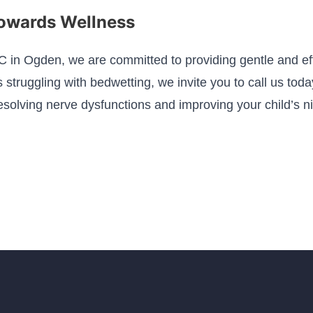
Towards Wellness
C in Ogden, we are committed to providing gentle and effe
is struggling with bedwetting, we invite you to call us tod
resolving nerve dysfunctions and improving your child’s n