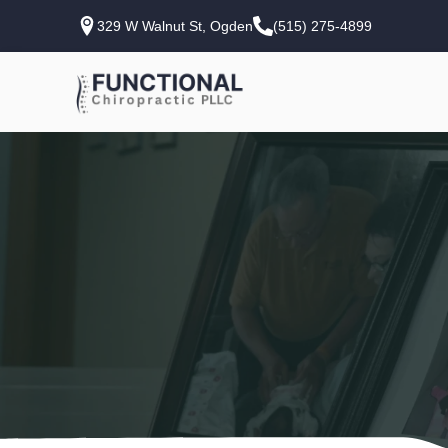
329 W Walnut St, Ogden
(515) 275-4899