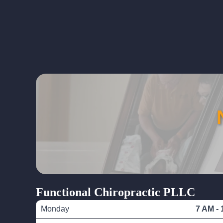
Functional Chiropractic PLLC
Monday
7 AM - 