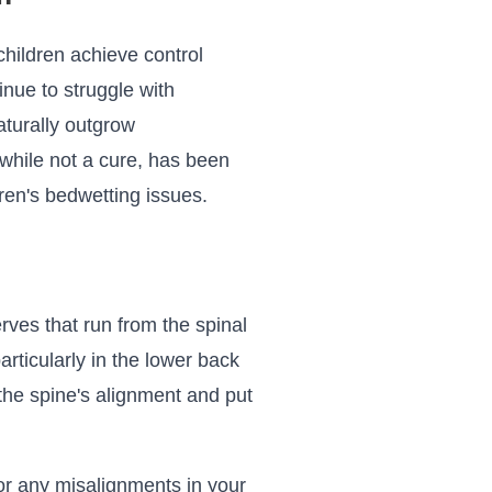
 children achieve control
inue to struggle with
aturally outgrow
 while not a cure, has been
ren's bedwetting issues.
ves that run from the spinal
rticularly in the lower back
 the spine's alignment and put
for any misalignments in your