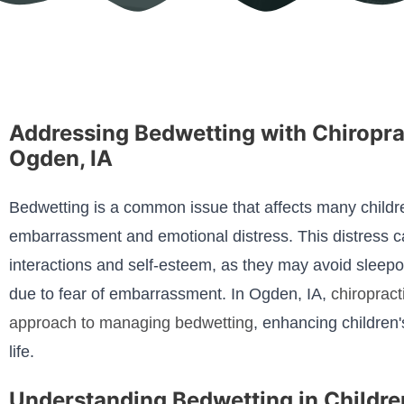
Addressing Bedwetting with Chiropra
Ogden, IA
Bedwetting is a common issue that affects many childre
embarrassment and emotional distress. This distress can
interactions and self-esteem, as they may avoid sleepov
due to fear of embarrassment. In Ogden, IA,
chiropract
approach to managing bedwetting
, enhancing children'
life.
Understanding Bedwetting in Childre