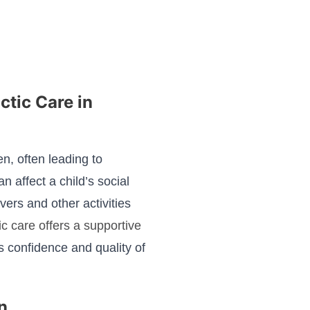
ctic Care in
n, often leading to
 affect a child’s social
ers and other activities
ic care offers a supportive
s confidence and quality of
n