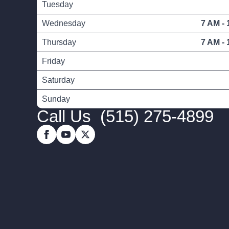
Tuesday
Wednesday
7 AM - 
Thursday
7 AM - 
Friday
Saturday
Sunday
Call Us
(515) 275-4899