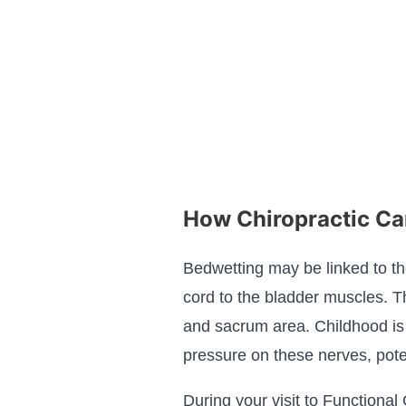
How Chiropractic Ca
Bedwetting may be linked to th
cord to the bladder muscles. Th
and sacrum area. Childhood is fu
pressure on these nerves, poten
During your visit to Functional