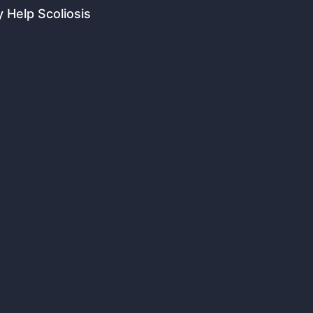
 Help Scoliosis