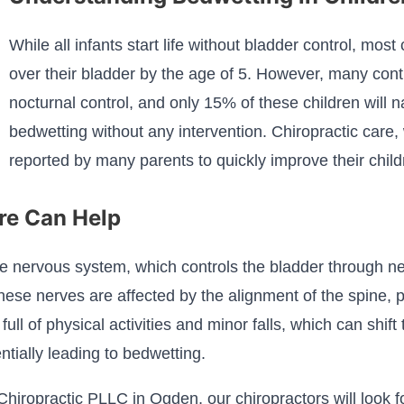
While all infants start life without bladder control, most
over their bladder by the age of 5. However, many cont
nocturnal control, and only 15% of these children will n
bedwetting without any intervention. Chiropractic care,
reported by many parents to quickly improve their child
re Can Help
e nervous system, which controls the bladder through ner
ese nerves are affected by the alignment of the spine, pa
ll of physical activities and minor falls, which can shift
tially leading to bedwetting.
 Chiropractic PLLC in Ogden, our chiropractors will look 