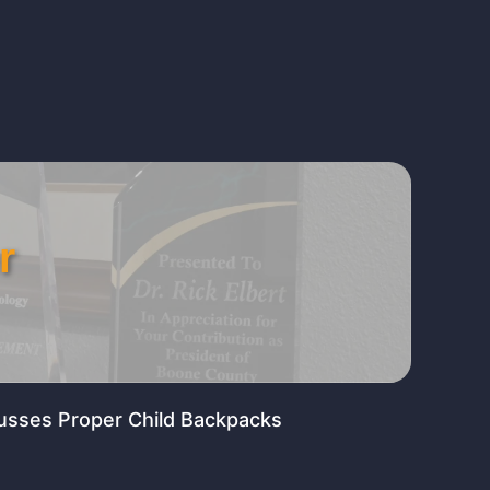
r
usses Proper Child Backpacks