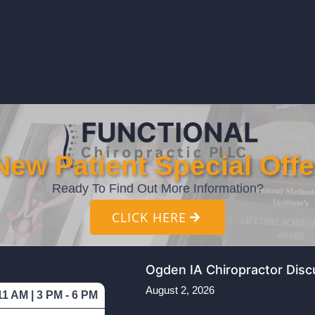
New Patient Special Offe
Ready To Find Out More Information?
CLICK HERE
Ogden IA Chiropractor Disc
August 2, 2026
11 AM | 3 PM - 6 PM