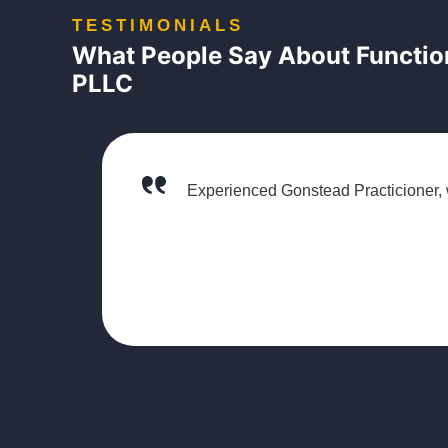
TESTIMONIALS
What People Say About Function
PLLC
Experienced Gonstead Practicioner, 