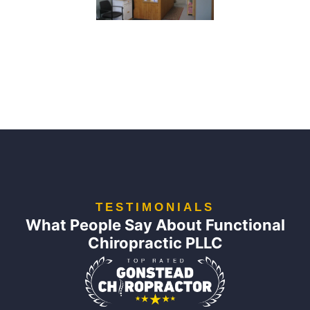
TESTIMONIALS
What People Say About Functional
Chiropractic PLLC