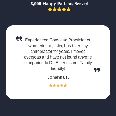
6,000 Happy Patients Served
Experienced Gonstead Practicioner,
wonderful adjuster, has been my
chiropractor for years. I moved
overseas and have not found anyone
comparing to Dr. Elberts care. Family
friendly!
Johanna F.