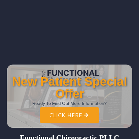
New Patient Special
Offer
Ready To Find Out More Information?
CLICK HERE
Functional Chiropractic PLLC