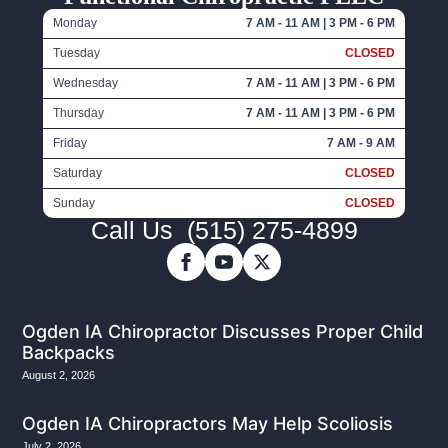
Monday
7 AM - 11 AM | 3 PM - 6 PM
Tuesday
CLOSED
Wednesday
7 AM - 11 AM | 3 PM - 6 PM
Thursday
7 AM - 11 AM | 3 PM - 6 PM
Friday
7 AM - 9 AM
Saturday
CLOSED
Sunday
CLOSED
Call Us
(515) 275-4899
Ogden IA Chiropractor Discusses Proper Child
Backpacks
August 2, 2026
Ogden IA Chiropractors May Help Scoliosis
July 2, 2026