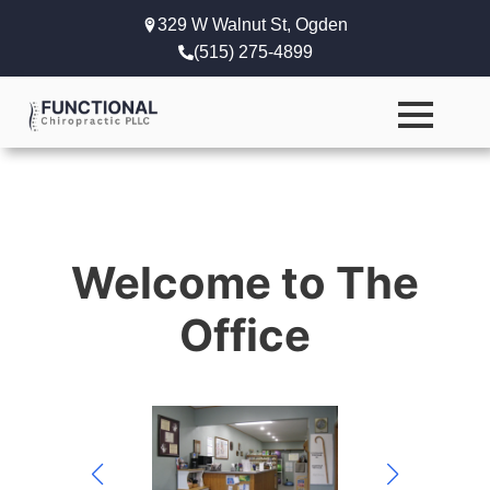
329 W Walnut St, Ogden
(515) 275-4899
Welcome to The
Office