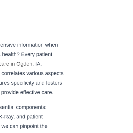
hensive information when
 health? Every patient
 care in Ogden
, IA,
 correlates various aspects
ures specificity and fosters
o provide effective care.
sential components:
 X-Ray, and patient
 we can pinpoint the