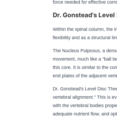
force needed for effective corre
Dr. Gonstead's Level
Within the spinal column, the i
flexibility and as a structural 
The Nucleus Pulposus, a dense c
movement, much like a "ball be
this core. It is similar to the c
end plates of the adjacent vert
Dr. Gonstead's Level Disc Theo
vertebral alignment." This is e
with the vertebral bodies prope
adequate nutrient flow, and opt