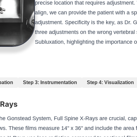
precise location that requires adjustment.
align, we can provide the patient with a sp
adjustment. Specificity is the key, as Dr
three adjustments on the wrong vertebral
Subluxation, highlighting the importance o
pation
Step 3: Instrumentation
Step 4: Visualization
-Rays
the Gonstead System, Full Spine X-Rays are crucial, cap
ws. These films measure 14" x 36" and include the area fr