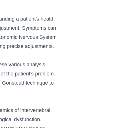
anding a patient's health
adjustment. Symptoms can
 Autonomic Nervous System
ing precise adjustments.
ese various analysis
 of the patient's problem.
e Gonstead technique to
mics of intervertebral
ogical dysfunction.