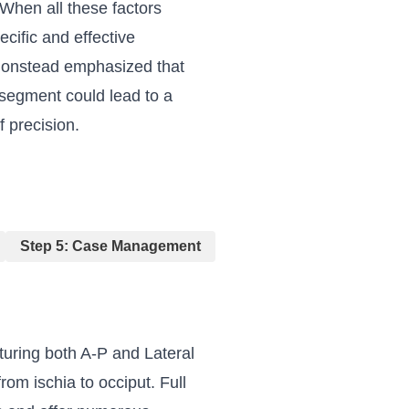
 When all these factors
ecific and effective
. Gonstead emphasized that
 segment could lead to a
f precision.
Step 5: Case Management
turing both A-P and Lateral
om ischia to occiput. Full