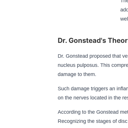
The
add
wel
Dr. Gonstead's Theor
Dr. Gonstead proposed that ver
nucleus pulposus. This compres
damage to them.
Such damage triggers an inflam
on the nerves located in the re
According to the Gonstead meth
Recognizing the stages of disc