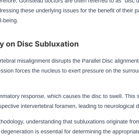
refore, Gonstead doctors are often referred to as "disc d
ressing these underlying issues for the benefit of their pa
l-being.
y on Disc Subluxation
tebral misalignment disrupts the Parallel Disc alignment
sion forces the nucleus to exert pressure on the surrou
matory response, which causes the disc to swell. This s
spective intervertebral foramen, leading to neurological d
odology, understanding that subluxations originate from t
 degeneration is essential for determining the appropriat