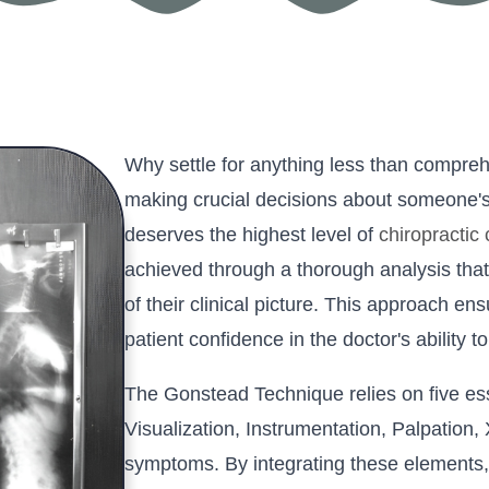
Why settle for anything less than compre
making crucial decisions about someone's
deserves the highest level of
chiropractic
achieved through a thorough analysis that
of their clinical picture. This approach ens
patient confidence in the doctor's ability t
The Gonstead Technique relies on five es
Visualization, Instrumentation, Palpation,
symptoms. By integrating these elements,