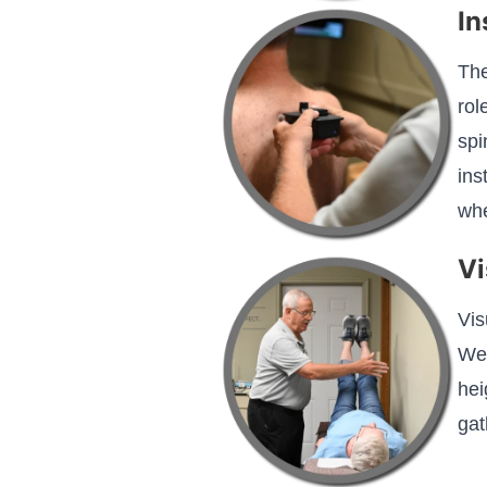
In
The
rol
spi
ins
whe
Vi
Vis
We 
hei
gat