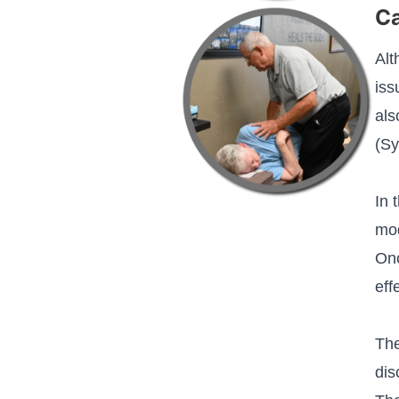
C
Alt
iss
als
(Sy
In 
mod
Onc
eff
The
dis