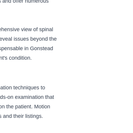
s and offer numerous
ehensive view of spinal
 reveal issues beyond the
ispensable in Gonstead
nt's condition.
ation techniques to
ands-on examination that
on the patient. Motion
 and their listings.