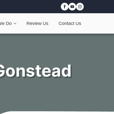
We Do
Review Us
Contact Us
Gonstead