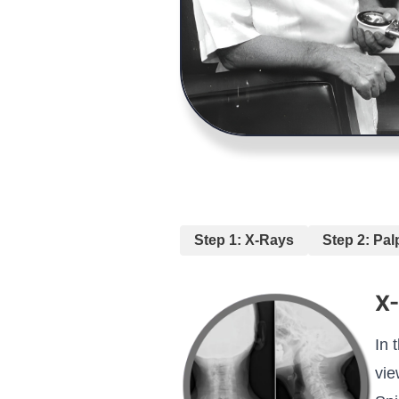
Step 1: X-Rays
Step 2: Pal
X
In 
vie