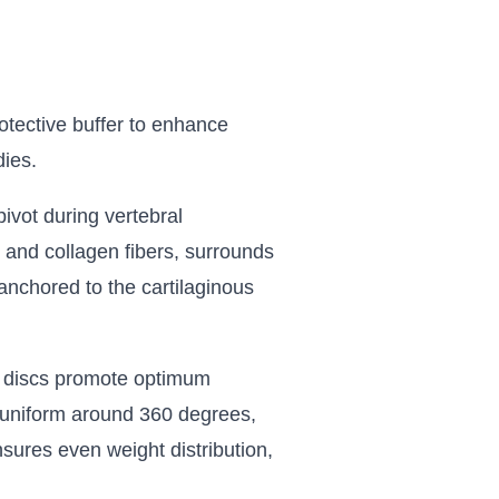
rotective buffer to enhance
dies.
ivot during vertebral
 and collagen fibers, surrounds
s anchored to the cartilaginous
al discs promote optimum
is uniform around 360 degrees,
nsures even weight distribution,