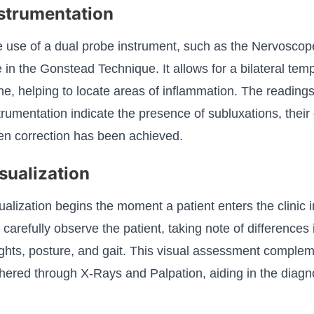
strumentation
 use of a dual probe instrument, such as the Nervoscope 
e in the Gonstead Technique. It allows for a bilateral te
ne, helping to locate areas of inflammation. The reading
trumentation indicate the presence of subluxations, their
n correction has been achieved.
sualization
ualization begins the moment a patient enters the clinic
carefully observe the patient, taking note of differences 
ghts, posture, and gait. This visual assessment complem
hered through X-Rays and Palpation, aiding in the diagn