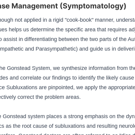
ase Management (Symptomatology)
hough not applied in a rigid "cook-book" manner, underst
ues helps us determine the specific area that requires 
o assist in differentiating between the two parts of the
mpathetic and Parasympathetic) and guide us in deliver
the Gonstead System, we synthesize information from th
es and correlate our findings to identify the likely cause
e Subluxations are pinpointed, we apply the appropriat
ectively correct the problem areas.
 Gonstead system places a strong emphasis on the dyna
cs as the root cause of subluxations and resulting neurol