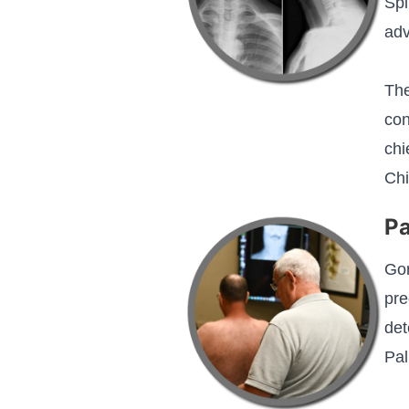
Spi
adv
The
con
chi
Chi
Pa
Gon
pre
det
Pal