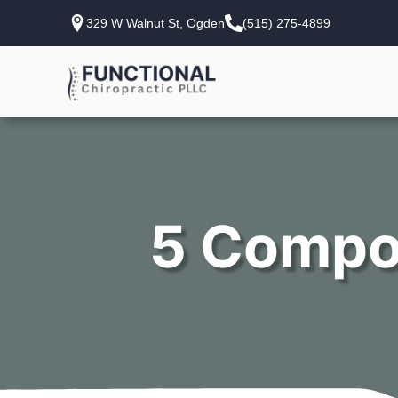
329 W Walnut St, Ogden
(515) 275-4899
5 Compo