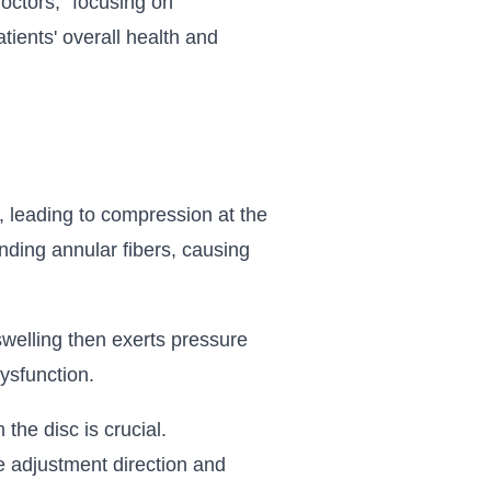
octors," focusing on
tients' overall health and
, leading to compression at the
nding annular fibers, causing
welling then exerts pressure
ysfunction.
he disc is crucial.
e adjustment direction and