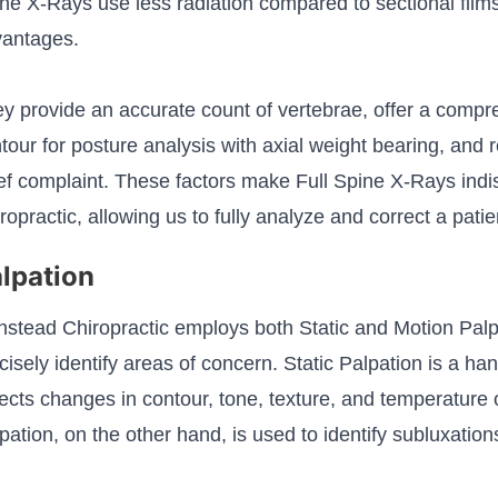
ne X-Rays use less radiation compared to sectional film
antages.
y provide an accurate count of vertebrae, offer a compr
tour for posture analysis with axial weight bearing, and
ef complaint. These factors make Full Spine X-Rays ind
ropractic, allowing us to fully analyze and correct a patie
lpation
stead Chiropractic employs both Static and Motion Palp
cisely identify areas of concern. Static Palpation is a h
ects changes in contour, tone, texture, and temperature 
pation, on the other hand, is used to identify subluxations