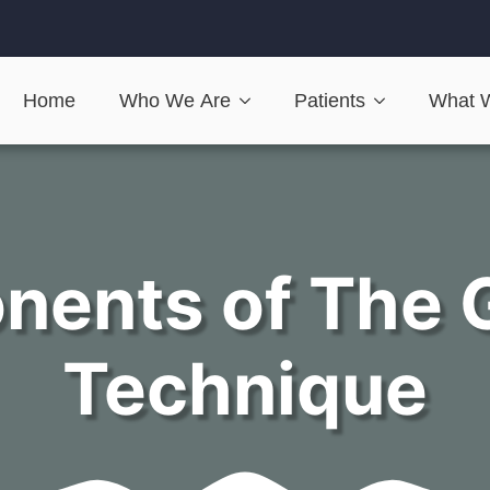
Home
Who We Are
Patients
What 
nents of The 
Technique