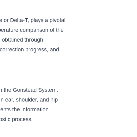
or Delta-T, plays a pivotal
mperature comparison of the
s obtained through
 correction progress, and
 in the Gonstead System.
in ear, shoulder, and hip
ents the information
ostic process.