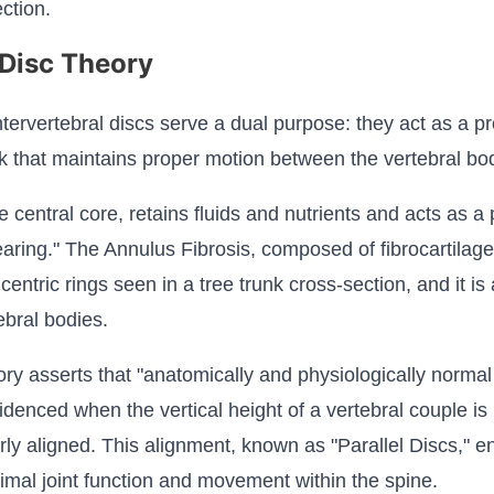
ction.
 Disc Theory
ntervertebral discs serve a dual purpose: they act as a p
link that maintains proper motion between the vertebral bo
entral core, retains fluids and nutrients and acts as a p
aring." The Annulus Fibrosis, composed of fibrocartilage
oncentric rings seen in a tree trunk cross-section, and it i
ebral bodies.
ry asserts that "anatomically and physiologically norm
videnced when the vertical height of a vertebral couple 
rly aligned. This alignment, known as "Parallel Discs," e
imal joint function and movement within the spine.