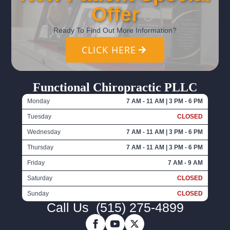
Offer
Ready To Find Out More Information?
CLICK HERE
Functional Chiropractic PLLC
Monday
7 AM - 11 AM | 3 PM - 6 PM
Tuesday
CLOSED
Wednesday
7 AM - 11 AM | 3 PM - 6 PM
Thursday
7 AM - 11 AM | 3 PM - 6 PM
Friday
7 AM - 9 AM
Saturday
CLOSED
Sunday
CLOSED
Call Us
(515) 275-4899