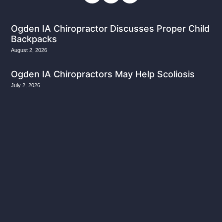
Ogden IA Chiropractor Discusses Proper Child
Backpacks
August 2, 2026
Ogden IA Chiropractors May Help Scoliosis
July 2, 2026