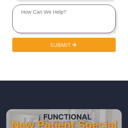
Message
*
SUBMIT
New Patient Special