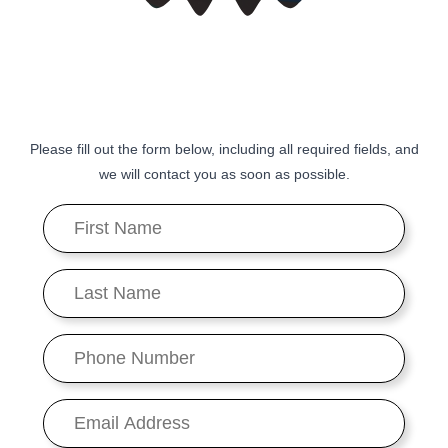
Please fill out the form below, including all required fields, and
we will contact you as soon as possible.
First
Name
*
Last
Name
*
Phone
Number
*
Email
*