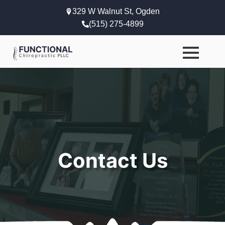
329 W Walnut St, Ogden
(515) 275-4899
Contact Us